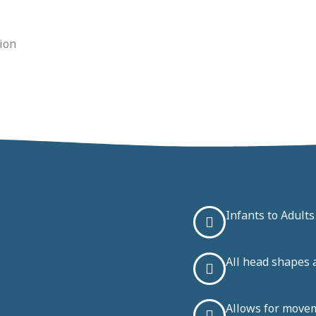
tion
Infants to Adults
All head shapes 
Allows for move