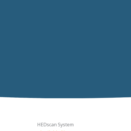
HEDscan System