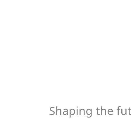
Shaping the fu