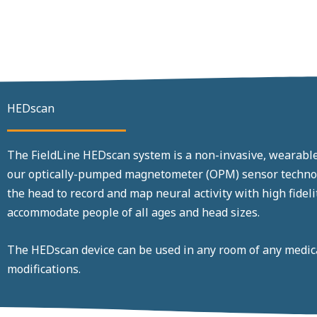
HEDscan
The FieldLine HEDscan system is a non-invasive, wearab
our optically-pumped magnetometer (OPM) sensor technolo
the head to record and map neural activity with high fide
accommodate people of all ages and head sizes.
The HEDscan device can be used in any room of any medical
modifications.