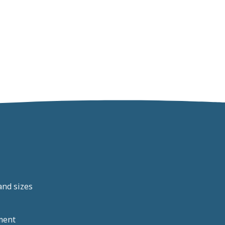
and sizes
ment