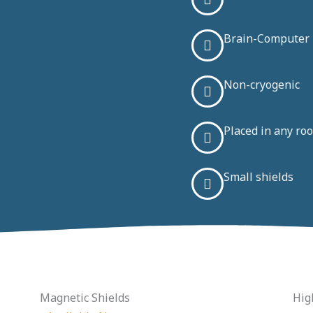
Brain-Computer I
Non-cryogenic
Placed in any roo
Small shields
Magnetic Shields
Hig