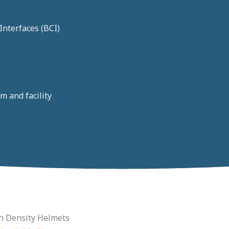
nterfaces (BCI)
m and facility
h Density Helmets