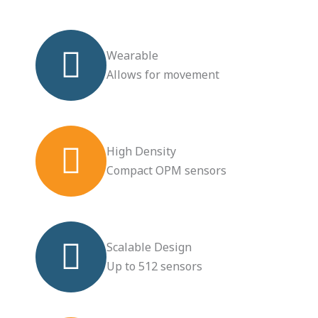
Wearable
Allows for movement
High Density
Compact OPM sensors
Scalable Design
Up to 512 sensors