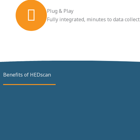
Plug & Play
Fully integrated, minutes to data collec
Benefits of HEDscan