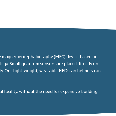
le magnetoencephalography (MEG) device based on
gy. Small quantum sensors are placed directly on
lity. Our light-weight, wearable HEDscan helmets can
 facility, without the need for expensive building