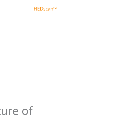
HEDscan™
About
Contact
ture of